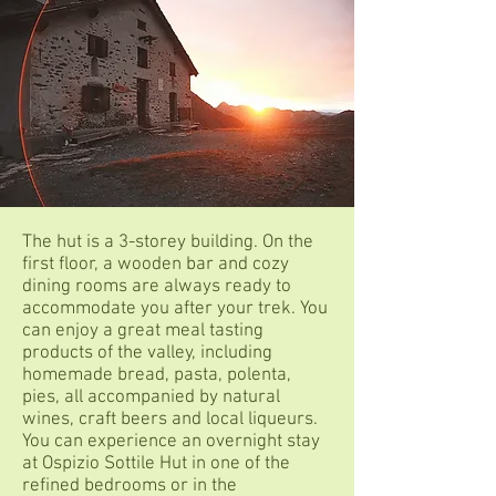
The hut is a 3-storey building. On the
first floor, a wooden bar and cozy
dining rooms are always ready to
accommodate you after your trek. You
can enjoy a great meal tasting
products of the valley, including
homemade bread, pasta, polenta,
pies, all accompanied by natural
wines, craft beers and local liqueurs.
You can experience an overnight stay
at Ospizio Sottile Hut in one of the
refined bedrooms or in the