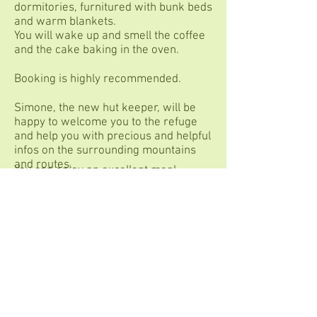
dormitories, furnitured with bunk beds
and warm blankets.
You will wake up and smell the coffee
and the cake baking in the oven.
Booking is highly recommended.
Simone, the new hut keeper, will be
happy to welcome you to the refuge
and help you with precious and helpful
infos on the surrounding mountains
and routes.
You can enjoy an excellent meal
tasting products from the valley,
including homemade bread, pasta,
polenta, cakes, all accompanied by
natural wines, craft beers and local
liqueurs.
You can stay overnight at the Ospizio
Sottile refuge in one of the private
bedrooms or in the dormitories,
furnished with bunk beds and warm
blankets.