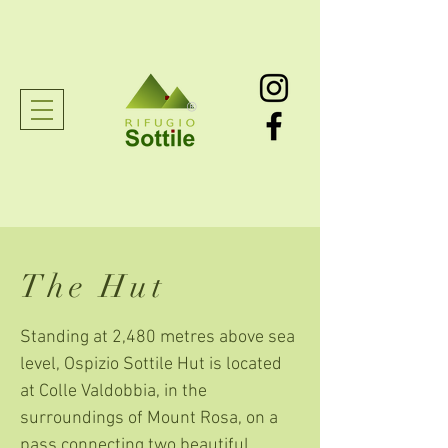
®
The Hut
Standing at 2,480 metres above sea
level, Ospizio Sottile Hut is located
at Colle Valdobbia, in the
surroundings of Mount Rosa, on a
pass connecting two beautiful