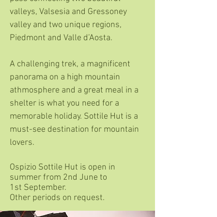
valleys, Valsesia and Gressoney
valley and two unique regions,
Piedmont and Valle d’Aosta.
A challenging trek, a magnificent
panorama on a high mountain
athmosphere and a great meal in a
shelter is what you need for a
memorable holiday. Sottile Hut is a
must-see destination for mountain
lovers.
Ospizio Sottile Hut is open in
summer from 2nd June to
1st September.
Other periods on request.