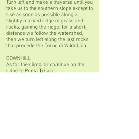
Turn left and make a traverse until you
take us to the southern slope except to
rise as soon as possible along a
slightly marked ridge of grass and
rocks, gaining the ridge; for a short
distance we follow the watershed,
then we turn left along the last rocks
that precede the Corno di Valdobbia
DOWNHILL
As for the climb, or continue on the
ridge to Punta Triscte.
TECHNICAL NOTES
Be careful not to slip!
P.Iva:
11146830960
Cell
:
+39-3284754869
Simone
Mail
:
rifugiosottile@gmail.com