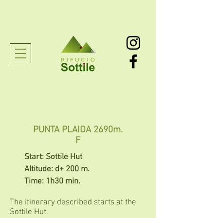
®
PUNTA PLAIDA 2690m.
F
Start: Sottile Hut
Altitude: d+ 200 m.
Time: 1h30 min.
The itinerary described starts at the
Sottile Hut.